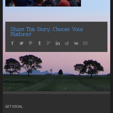
Share This Story, Choose Your
Platform!
GET SOCIAL