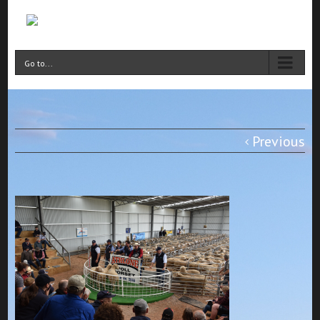
Go to...
Previous